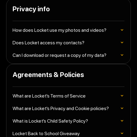
Privacy info
How does Locket use my photos and videos?
Does Locket access my contacts?
Can I download or request a copy of my data?
Agreements & Policies
What are Locket's Terms of Service
What are Locket's Privacy and Cookie policies?
What is Locket's Child Safety Policy?
Locket Back to School Giveaway