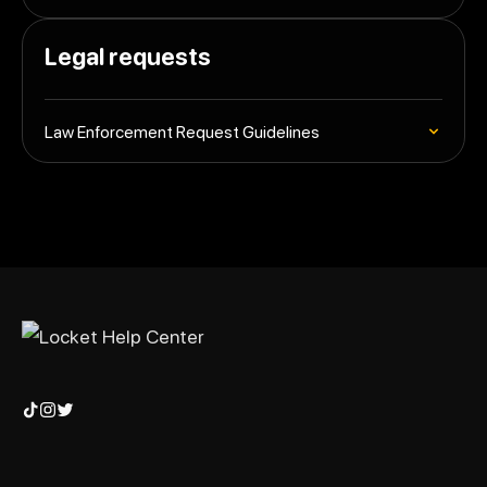
Legal requests
Law Enforcement Request Guidelines