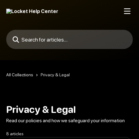
Skip to main content
Search for articles...
All Collections
Privacy & Legal
Privacy & Legal
Read our policies and how we safeguard your information
8 articles