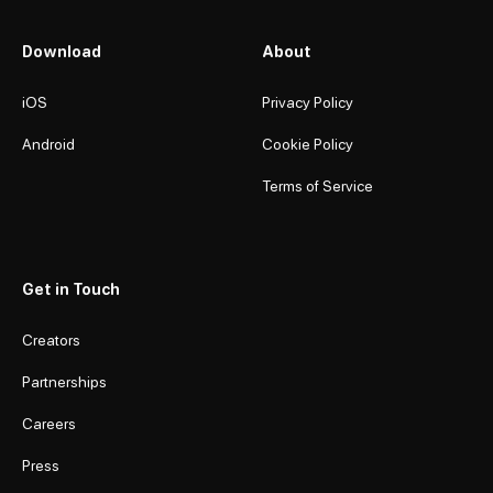
Download
About
iOS
Privacy Policy
Android
Cookie Policy
Terms of Service
Get in Touch
Creators
Partnerships
Careers
Press