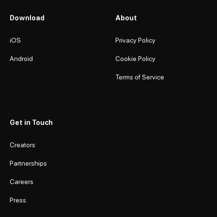
Download
About
iOS
Privacy Policy
Android
Cookie Policy
Terms of Service
Get in Touch
Creators
Partnerships
Careers
Press