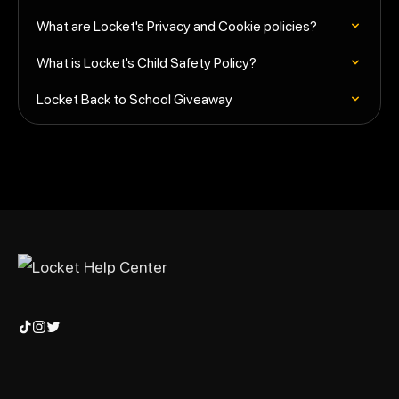
What are Locket's Privacy and Cookie policies?
What is Locket's Child Safety Policy?
Locket Back to School Giveaway