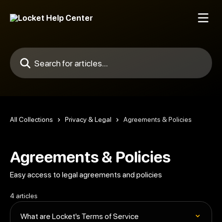
Skip to main content
Search for articles...
All Collections
Privacy & Legal
Agreements & Policies
Agreements & Policies
Easy access to legal agreements and policies
4 articles
What are Locket's Terms of Service