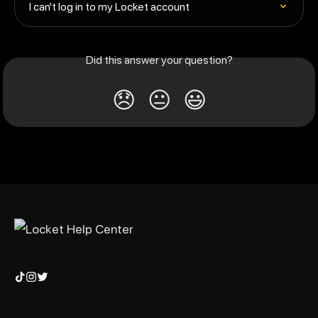
I can't log in to my Locket account
Did this answer your question?
😞
😐
😃