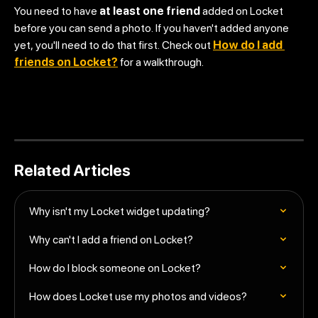
You need to have 
at least one friend
 added on Locket 
before you can send a photo. If you haven't added anyone 
yet, you'll need to do that first. Check out 
How do I add 
friends on Locket?
 for a walkthrough.
Related Articles
Why isn't my Locket widget updating?
Why can't I add a friend on Locket?
How do I block someone on Locket?
How does Locket use my photos and videos?