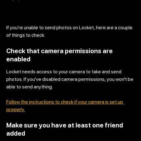
If you're unable to send photos on Locket, here are a couple 
of things to check.
Check that camera permissions are 
enabled
Locket needs access to your camera to take and send 
photos. If you've disabled camera permissions, you won't be 
able to send anything.
Follow the instructions to check if your camera is set up 
properly.
Make sure you have at least one friend 
added