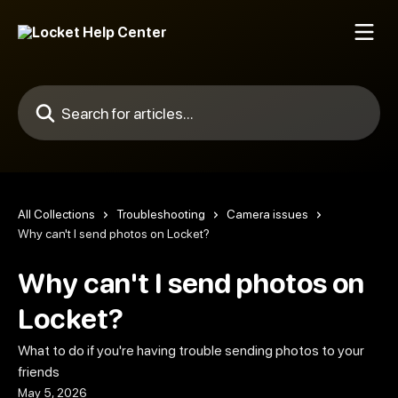
Skip to main content
Search for articles...
All Collections
Troubleshooting
Camera issues
Why can't I send photos on Locket?
Why can't I send photos on
Locket?
What to do if you're having trouble sending photos to your
friends
May 5, 2026