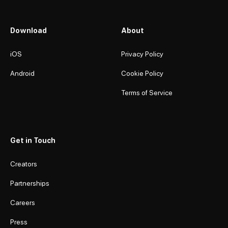
Download
About
iOS
Privacy Policy
Android
Cookie Policy
Terms of Service
Get in Touch
Creators
Partnerships
Careers
Press