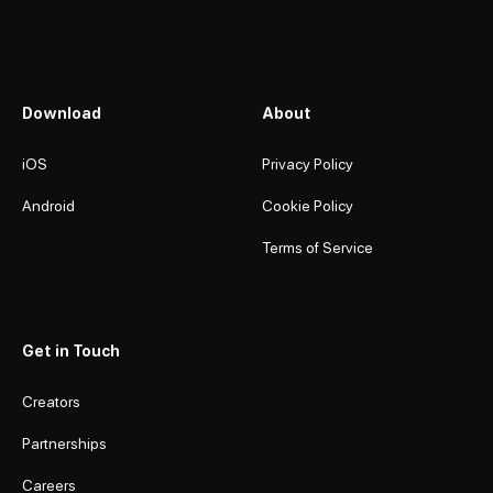
Download
About
iOS
Privacy Policy
Android
Cookie Policy
Terms of Service
Get in Touch
Creators
Partnerships
Careers