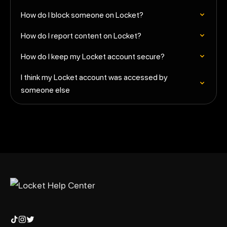
How do I block someone on Locket?
How do I report content on Locket?
How do I keep my Locket account secure?
I think my Locket account was accessed by
someone else