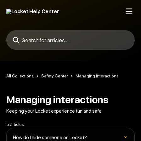
Skip to main content
Search for articles...
All Collections
Safety Center
Managing interactions
Managing interactions
Keeping your Locket experience fun and safe
5 articles
How do I hide someone on Locket?