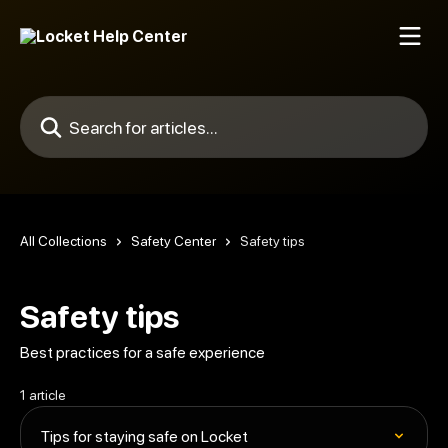
Skip to main content
Search for articles...
All Collections
Safety Center
Safety tips
Safety tips
Best practices for a safe experience
1 article
Tips for staying safe on Locket