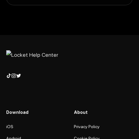
Download
About
iOS
Privacy Policy
Android
Cookie Policy