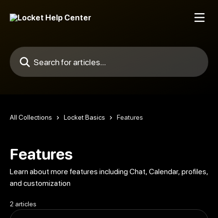
Skip to main content
Search for articles...
All Collections
Locket Basics
Features
Features
Learn about more features including Chat, Calendar, profiles,
and customization
2 articles