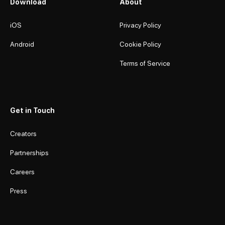
Download
About
iOS
Privacy Policy
Android
Cookie Policy
Terms of Service
Get in Touch
Creators
Partnerships
Careers
Press