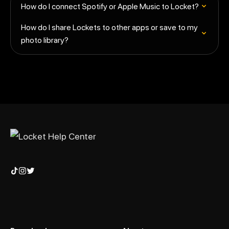
How do I connect Spotify or Apple Music to Locket?
How do I share Lockets to other apps or save to my
photo library?